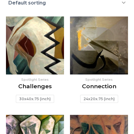
Spotlight Series
Spotlight Series
Challenges
Connection
30x40x.75 (inch)
24x20x.75 (inch)