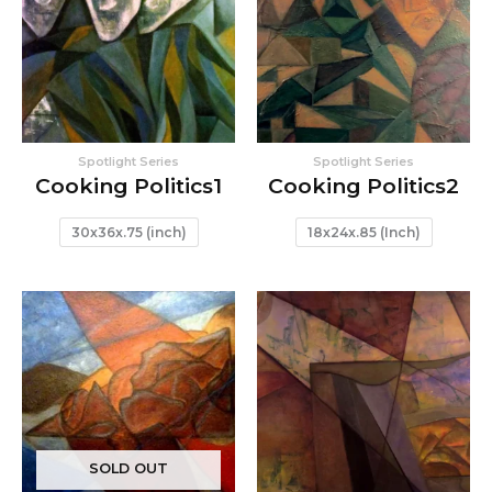
Spotlight Series
Spotlight Series
Cooking Politics1
Cooking Politics2
30x36x.75 (inch)
18x24x.85 (Inch)
SOLD OUT