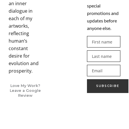
an inner
special
dialogue in
promotions and
each of my
updates before
artworks,
anyone else.
reflecting
First
human’s
name
constant
Last
desire for
name
evolution and
Email
prosperity.
Love My Work?
SUBSCRIBE
Leave a Google
Review