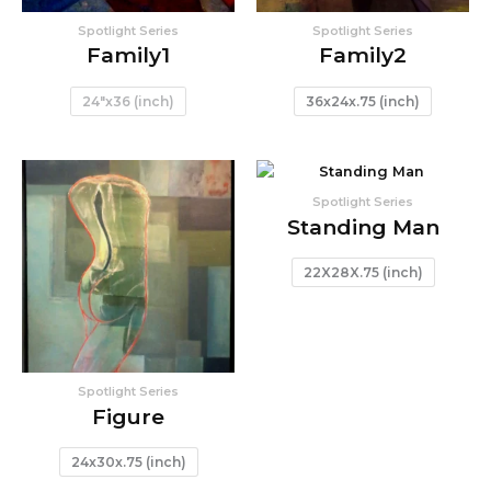
Spotlight Series
Spotlight Series
Family1
Family2
24"x36 (inch)
36x24x.75 (inch)
Spotlight Series
Standing Man
22X28X.75 (inch)
Spotlight Series
Figure
24x30x.75 (inch)