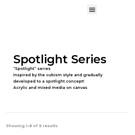
Skip
Menu
to
Exhibition & News
Art Workshop
About the Artist
Contact Me
content
Spotlight Series
“Spotlight” series
Inspired by the cubism style and gradually
developed to a spotlight concept!
Acrylic and mixed media on canvas
Showing 1–8 of 9 results