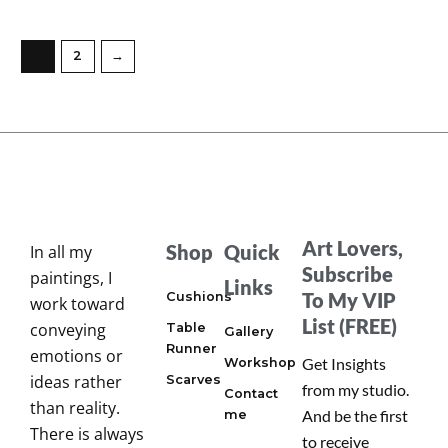
1
2
→
Art Lovers,
Shop
Quick
In all my
Subscribe
paintings, I
Links
To My VIP
Cushions
work toward
List (FREE)
conveying
Table
Gallery
Runner
emotions or
Get Insights
Workshop
ideas rather
Scarves
from my studio.
Contact
than reality.
And be the first
me
There is always
to receive