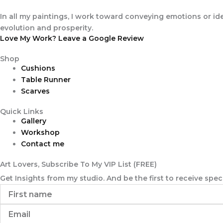
In all my paintings, I work toward conveying emotions or ide
evolution and prosperity.
Love My Work? Leave a Google Review
Shop
Cushions
Table Runner
Scarves
Quick Links
Gallery
Workshop
Contact me
Art Lovers, Subscribe To My VIP List (FREE)
Get Insights from my studio. And be the first to receive sp
First
name
Email