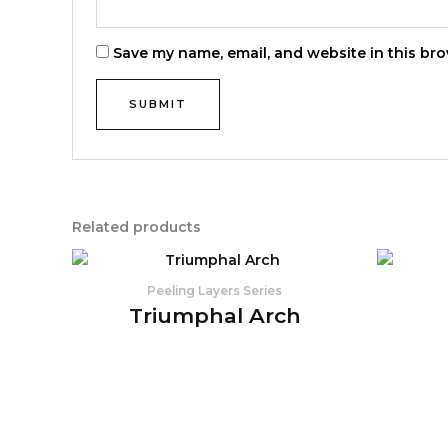
Save my name, email, and website in this bro
Related products
Peeling Layers Series
Triumphal Arch