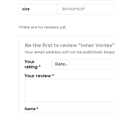
size
30"x40"x1.5"
There are no reviews yet.
Be the first to review “Inner Vortex”
Your email address will not be published.
Requi
Your
rating
*
Your review
*
Name
*