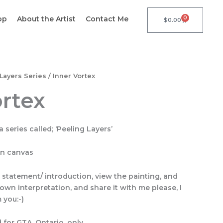
op
About the Artist
Contact Me
0
Cart
$
0.00
Layers Series
/ Inner Vortex
ortex
a series called; ‘Peeling Layers’
on canvas
s statement/ introduction, view the painting, and
own interpretation, and share it with me please, I
 you:-)
 for GTA, Ontario, only.