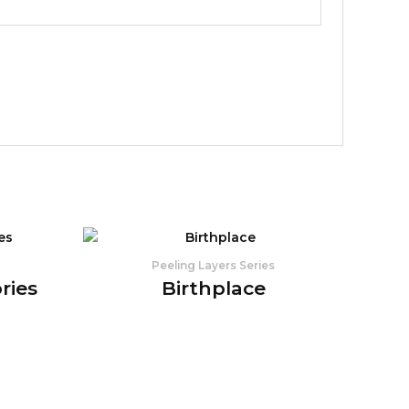
Peeling Layers Series
ries
Birthplace