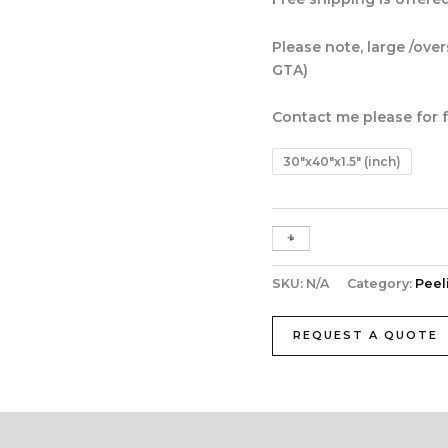
Please note, large /ove
GTA)
Contact me please for f
30"x40"x1.5" (inch)
+
-
SKU:
N/A
Category:
Peel
REQUEST A QUOTE