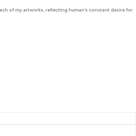
 each of my artworks, reflecting human’s constant desire for