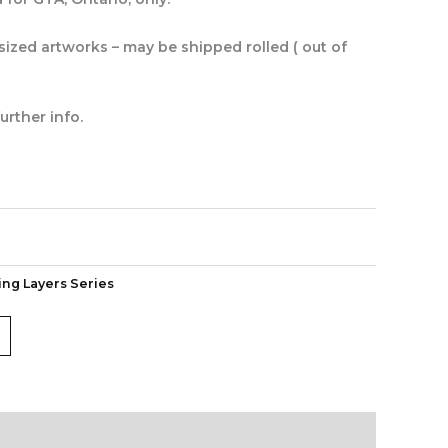
rsized artworks – may be shipped rolled ( out of
urther info.
ing Layers Series