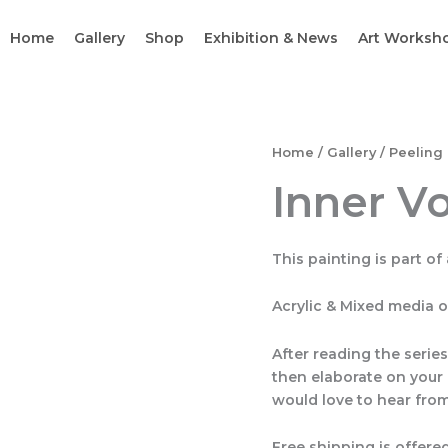
Home
Gallery
Shop
Exhibition & News
Art Worksh
Inner
Home
/
Gallery
/
Peeling 
Vortex
Inner V
quantity
This painting is part of 
Acrylic & Mixed media 
After reading the serie
then elaborate on your 
would love to hear from
Free shipping is offered