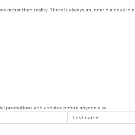
as rather than reality. There is always an inner dialogue in
ecial promotions and updates before anyone else.
Last
name