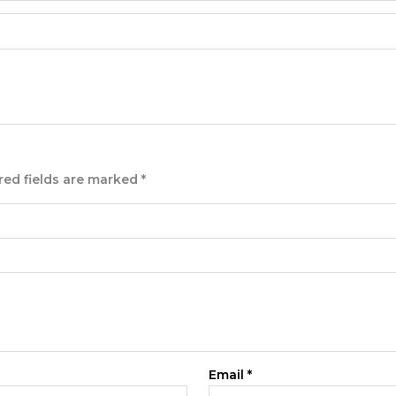
red fields are marked
*
Email
*