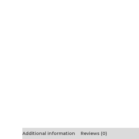
Additional information
Reviews (0)