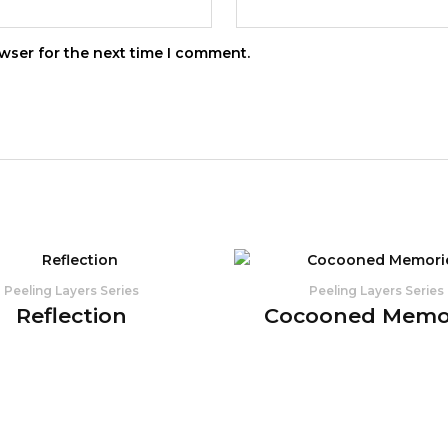
wser for the next time I comment.
Peeling Layers Series
Peeling Layers Series
Reflection
Cocooned Memo